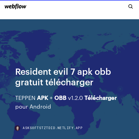
Resident evil 7 apk obb
gratuit télécharger
TEPPEN
APK
+
OBB
v1.2.0
Télécharger
pour Android
ASKSOFTSTZTDID.NETLIFY.APP