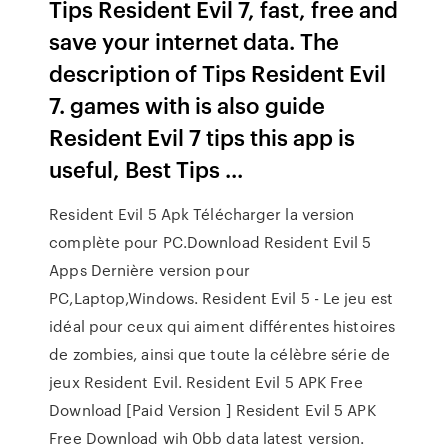
Tips Resident Evil 7, fast, free and
save your internet data. The
description of Tips Resident Evil
7. games with is also guide
Resident Evil 7 tips this app is
useful, Best Tips ...
Resident Evil 5 Apk Télécharger la version
complète pour PC.Download Resident Evil 5
Apps Dernière version pour
PC,Laptop,Windows. Resident Evil 5 - Le jeu est
idéal pour ceux qui aiment différentes histoires
de zombies, ainsi que toute la célèbre série de
jeux Resident Evil. Resident Evil 5 APK Free
Download [Paid Version ] Resident Evil 5 APK
Free Download wih 0bb data latest version.