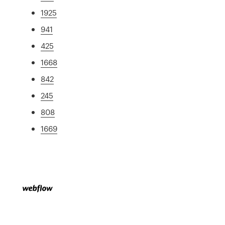
1925
941
425
1668
842
245
808
1669