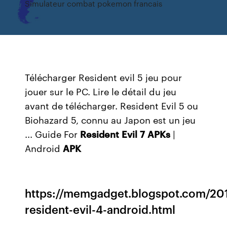
Simulateur combat pokemon francais
Télécharger Resident evil 5 jeu pour
jouer sur le PC. Lire le détail du jeu
avant de télécharger. Resident Evil 5 ou
Biohazard 5, connu au Japon est un jeu
... Guide For
Resident
Evil
7
APKs
|
Android
APK
https://memgadget.blogspot.com/201
resident-evil-4-android.html