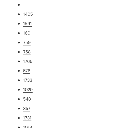
1405
1591
160
759
758
1766
576
1733
1029
548
357
1731
1018