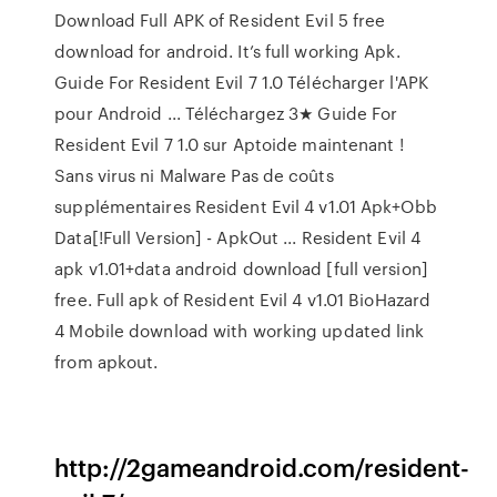
Download Full APK of Resident Evil 5 free
download for android. It’s full working Apk.
Guide For Resident Evil 7 1.0 Télécharger l'APK
pour Android ... Téléchargez 3★ Guide For
Resident Evil 7 1.0 sur Aptoide maintenant !
Sans virus ni Malware Pas de coûts
supplémentaires Resident Evil 4 v1.01 Apk+Obb
Data[!Full Version] - ApkOut ... Resident Evil 4
apk v1.01+data android download [full version]
free. Full apk of Resident Evil 4 v1.01 BioHazard
4 Mobile download with working updated link
from apkout.
http://2gameandroid.com/resident-