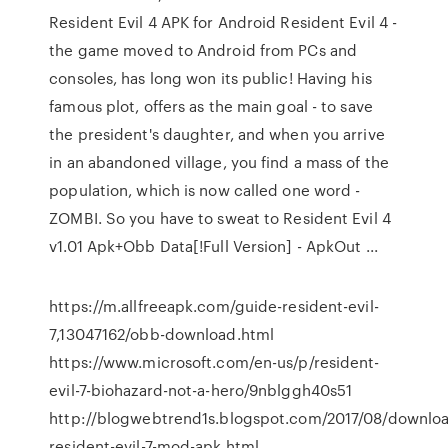
Resident Evil 4 APK for Android Resident Evil 4 -
the game moved to Android from PCs and
consoles, has long won its public! Having his
famous plot, offers as the main goal - to save
the president's daughter, and when you arrive
in an abandoned village, you find a mass of the
population, which is now called one word -
ZOMBI. So you have to sweat to Resident Evil 4
v1.01 Apk+Obb Data[!Full Version] - ApkOut ...
https://m.allfreeapk.com/guide-resident-evil-
7,13047162/obb-download.html
https://www.microsoft.com/en-us/p/resident-
evil-7-biohazard-not-a-hero/9nblggh40s51
http://blogwebtrend1s.blogspot.com/2017/08/downlo
resident-evil-7-mod-apk.html