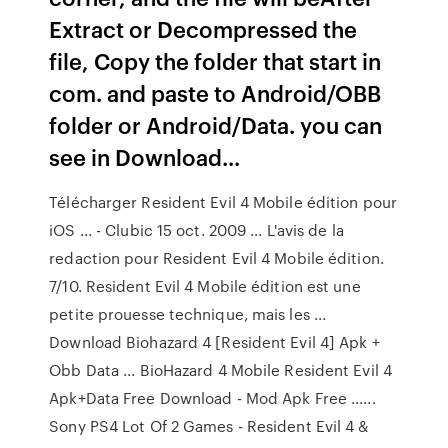
Extract or Decompressed the
file, Copy the folder that start in
com. and paste to Android/OBB
folder or Android/Data. you can
see in Download...
Télécharger Resident Evil 4 Mobile édition pour
iOS ... - Clubic 15 oct. 2009 ... L'avis de la
redaction pour Resident Evil 4 Mobile édition.
7/10. Resident Evil 4 Mobile édition est une
petite prouesse technique, mais les ...
Download Biohazard 4 [Resident Evil 4] Apk +
Obb Data ... BioHazard 4 Mobile Resident Evil 4
Apk+Data Free Download - Mod Apk Free ......
Sony PS4 Lot Of 2 Games - Resident Evil 4 &