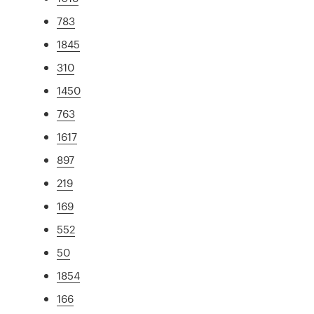
783
1845
310
1450
763
1617
897
219
169
552
50
1854
166