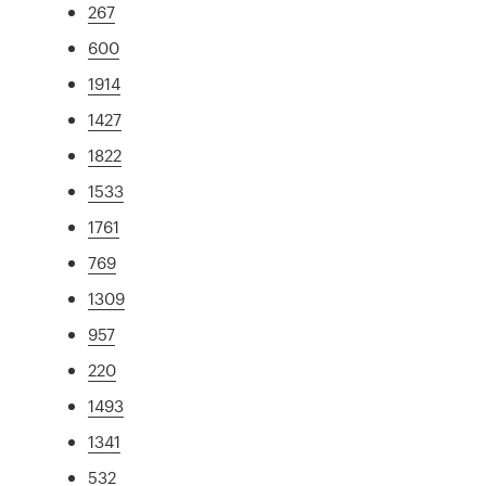
267
600
1914
1427
1822
1533
1761
769
1309
957
220
1493
1341
532