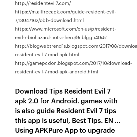
http://residentevil7.com/
https://m.allfreeapk.com/guide-resident-evil-
7,13047162/obb-download.html
https://www.microsoft.com/en-us/p/resident-
evil-7-biohazard-not-a-hero/9nblggh40s51
http://blogwebtrend1s.blogspot.com/2017/08/downlo
resident-evil-7-mod-apk.html
http://gamepcdon.blogspot.com/2017/10/download-
resident-evil-7-mod-apk-android.html
Download Tips Resident Evil 7
apk 2.0 for Android. games with
is also guide Resident Evil 7 tips
this app is useful, Best Tips. EN ...
Using APKPure App to upgrade