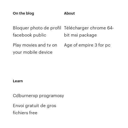
On the blog
About
Bloquer photo de profil
Télécharger chrome 64-
facebook public
bit msi package
Play movies and tv on
Age of empire 3 for pc
your mobile device
Learn
Cdburnerxp programosy
Envoi gratuit de gros
fichiers free