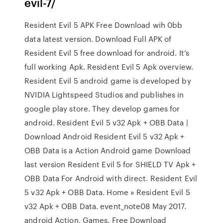
evil-7/
Resident Evil 5 APK Free Download wih 0bb
data latest version. Download Full APK of
Resident Evil 5 free download for android. It’s
full working Apk. Resident Evil 5 Apk overview.
Resident Evil 5 android game is developed by
NVIDIA Lightspeed Studios and publishes in
google play store. They develop games for
android. Resident Evil 5 v32 Apk + OBB Data |
Download Android Resident Evil 5 v32 Apk +
OBB Data is a Action Android game Download
last version Resident Evil 5 for SHIELD TV Apk +
OBB Data For Android with direct. Resident Evil
5 v32 Apk + OBB Data. Home » Resident Evil 5
v32 Apk + OBB Data. event_note08 May 2017.
android Action, Games. Free Download