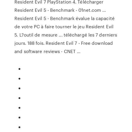
Resident Evil 7 PlayStation 4. Télécharger
Resident Evil 5 - Benchmark - 01net.com ...
Resident Evil 5 - Benchmark évalue la capacité
de votre PC à faire tourner le jeu Resident Evil
5. L?outil de mesure ... téléchargé les 7 derniers
jours. 188 fois. Resident Evil 7 - Free download
and software reviews - CNET ...