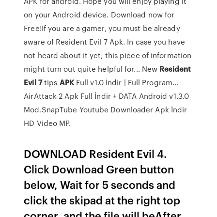
APK for android. Hope you will enjoy playing it
on your Android device. Download now for
Free!If you are a gamer, you must be already
aware of Resident Evil 7 Apk. In case you have
not heard about it yet, this piece of information
might turn out quite helpful for... New
Resident
Evil
7
tips
APK
Full v1.0 İndir | Full Program…
AirAttack 2 Apk Full İndir + DATA Android v1.3.0
Mod.SnapTube Youtube Downloader Apk İndir
HD Video MP.
DOWNLOAD Resident Evil 4.
Click Download Green button
below, Wait for 5 seconds and
click the skipad at the right top
corner, and the file will beAfter