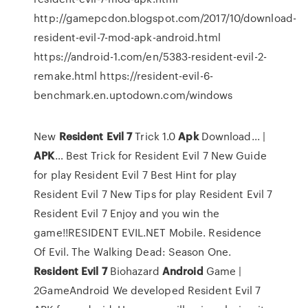
http://gamepcdon.blogspot.com/2017/10/download-
resident-evil-7-mod-apk-android.html
https://android-1.com/en/5383-resident-evil-2-
remake.html https://resident-evil-6-
benchmark.en.uptodown.com/windows
New
Resident
Evil
7
Trick 1.0
Apk
Download... |
APK
… Best Trick for Resident Evil 7 New Guide
for play Resident Evil 7 Best Hint for play
Resident Evil 7 New Tips for play Resident Evil 7
Resident Evil 7 Enjoy and you win the
game!!RESIDENT EVIL.NET Mobile. Residence
Of Evil. The Walking Dead: Season One.
Resident
Evil
7
Biohazard
Android
Game |
2GameAndroid We developed Resident Evil 7