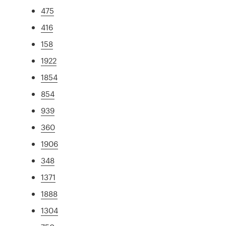
475
416
158
1922
1854
854
939
360
1906
348
1371
1888
1304