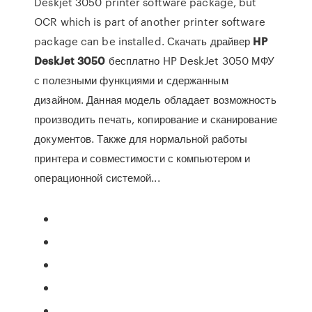
Deskjet 3050 printer software package, but
OCR which is part of another printer software
package can be installed. Скачать драйвер
HP
DeskJet
3050
бесплатно HP DeskJet 3050 МФУ
с полезными функциями и сдержанным
дизайном. Данная модель обладает возможность
производить печать, копирование и сканирование
документов. Также для нормальной работы
принтера и совместимости с компьютером и
операционной системой...