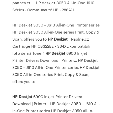
pannes et ... HP deskjet 3050 All-in-One J610
Séries - Communauté HP - 286241
HP Deskjet 3050 – J610 All-in-One Printer series
HP Deskjet 3050 All-in-One series Print, Copy &
Scan, offers you to
HP
Deskjet
| Naplne.cz
Cartridge HP CB322EE - 364XL kompatibilní
foto černá Toner1
HP
Deskjet
6900 Inkjet
Printer Drivers Download | Printer…
HP Deskjet
3050 – J610 All-in-One Printer series HP Deskjet
3050 All-in-One series Print, Copy & Scan,
offers you to
HP
Deskjet
6900 Inkjet Printer Drivers
Download | Printer…
HP Deskjet 3050 – J610 All-
in-One Printer series HP Deskjet 3050 All-in-