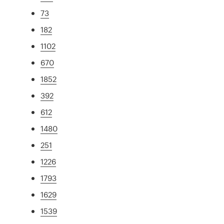
73
182
1102
670
1852
392
612
1480
251
1226
1793
1629
1539