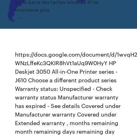
Icone barre des taches windows 10 ne
fonctionne plus
https://docs.google.com/document/d/1wvqH
WNzLffeKc3QKIR8hVt1aUq9W0HyY HP
Deskjet 3050 All-in-One Printer series -
J610 Choose a different product series
Warranty status: Unspecified - Check
warranty status Manufacturer warranty
has expired - See details Covered under
Manufacturer warranty Covered under
Extended warranty , months remaining
month remaining days remaining day