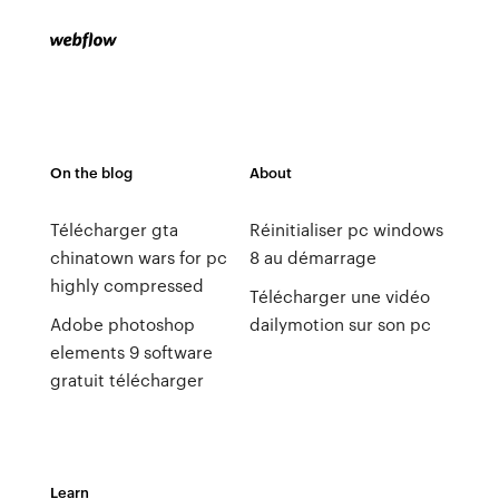
On the blog
About
Télécharger gta
Réinitialiser pc windows
chinatown wars for pc
8 au démarrage
highly compressed
Télécharger une vidéo
Adobe photoshop
dailymotion sur son pc
elements 9 software
gratuit télécharger
Learn