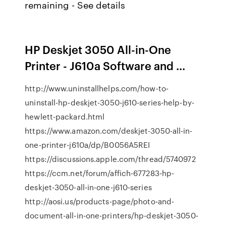
remaining - See details
HP Deskjet 3050 All-in-One
Printer - J610a Software and ...
http://www.uninstallhelps.com/how-to-
uninstall-hp-deskjet-3050-j610-series-help-by-
hewlett-packard.html
https://www.amazon.com/deskjet-3050-all-in-
one-printer-j610a/dp/B0056A5REI
https://discussions.apple.com/thread/5740972
https://ccm.net/forum/affich-677283-hp-
deskjet-3050-all-in-one-j610-series
http://aosi.us/products-page/photo-and-
document-all-in-one-printers/hp-deskjet-3050-