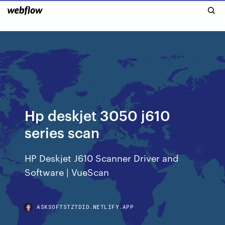
Hp deskjet 3050 j610
series scan
HP Deskjet J610 Scanner Driver and
Software | VueScan
ASKSOFTSTZTDID.NETLIFY.APP