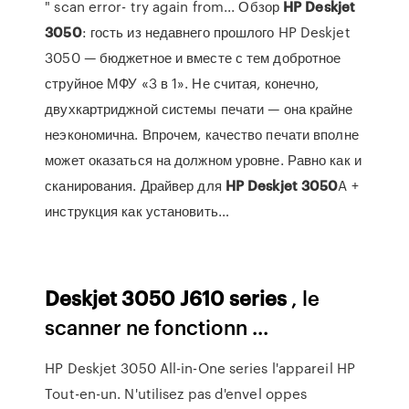
" scan error- try again from... Обзор
HP
Deskjet
3050
: гость из недавнего прошлого HP Deskjet
3050 — бюджетное и вместе с тем добротное
струйное МФУ «3 в 1». Не считая, конечно,
двухкартриджной системы печати — она крайне
неэкономична. Впрочем, качество печати вполне
может оказаться на должном уровне. Равно как и
сканирования. Драйвер для
HP
Deskjet
3050
A +
инструкция как установить…
Deskjet
3050
J610
series
, le
scanner ne fonctionn ...
HP Deskjet 3050 All-in-One series l'appareil HP
Tout-en-un. N'utilisez pas d'envel oppes