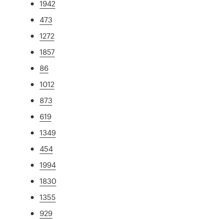
1942
473
1272
1857
86
1012
873
619
1349
454
1994
1830
1355
929