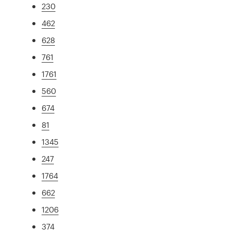
230
462
628
761
1761
560
674
81
1345
247
1764
662
1206
374