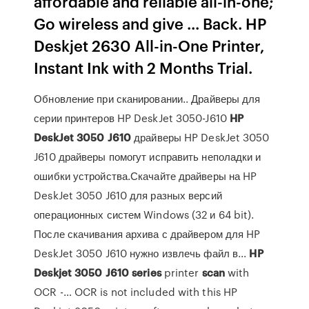
affordable and reliable all-in-one;
Go wireless and give ... Back. HP
Deskjet 2630 All-in-One Printer,
Instant Ink with 2 Months Trial.
Обновление при сканировании.. Драйверы для
серии принтеров HP DeskJet 3050-J610
HP
DeskJet
3050
J
610
драйверы HP DeskJet 3050
J610 драйверы помогут исправить неполадки и
ошибки устройства.Скачайте драйверы на HP
DeskJet 3050 J610 для разных версий
операционных систем Windows (32 и 64 bit).
После скачивания архива с драйвером для HP
DeskJet 3050 J610 нужно извлечь файл в...
HP
Deskjet
3050
J
610
series
printer
scan
with
OCR -… OCR is not included with this HP