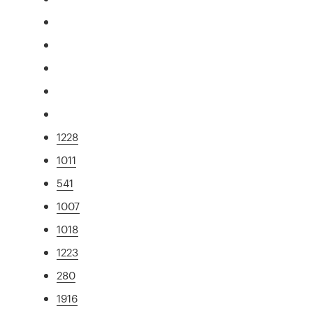
1228
1011
541
1007
1018
1223
280
1916