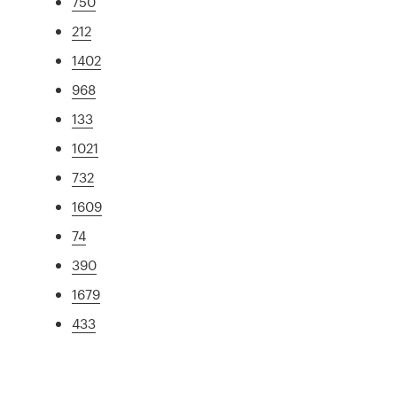
750
212
1402
968
133
1021
732
1609
74
390
1679
433