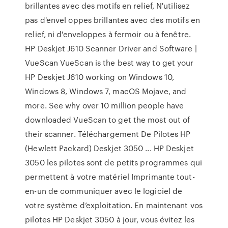
brillantes avec des motifs en relief, N'utilisez
pas d'envel oppes brillantes avec des motifs en
relief, ni d'enveloppes à fermoir ou à fenêtre.
HP Deskjet J610 Scanner Driver and Software |
VueScan VueScan is the best way to get your
HP Deskjet J610 working on Windows 10,
Windows 8, Windows 7, macOS Mojave, and
more. See why over 10 million people have
downloaded VueScan to get the most out of
their scanner. Téléchargement De Pilotes HP
(Hewlett Packard) Deskjet 3050 ... HP Deskjet
3050 les pilotes sont de petits programmes qui
permettent à votre matériel Imprimante tout-
en-un de communiquer avec le logiciel de
votre système d’exploitation. En maintenant vos
pilotes HP Deskjet 3050 à jour, vous évitez les