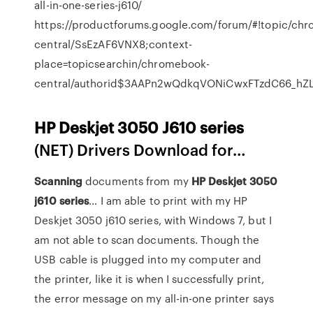
all-in-one-series-j610/
https://productforums.google.com/forum/#!topic/ch
central/SsEzAF6VNX8;context-
place=topicsearchin/chromebook-
central/authorid$3AAPn2wQdkqVONiCwxFTzdC66_hZL
HP
Deskjet
3050
J
610
series
(NET) Drivers Download for…
Scanning
documents from my
HP
Deskjet
3050
j
610
series
… I am able to print with my HP
Deskjet 3050 j610 series, with Windows 7, but I
am not able to scan documents. Though the
USB cable is plugged into my computer and
the printer, like it is when I successfully print,
the error message on my all-in-one printer says