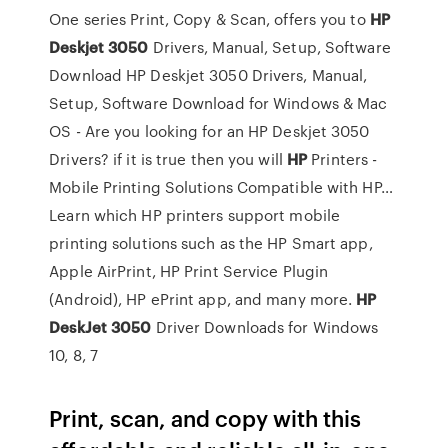
One series Print, Copy & Scan, offers you to
HP
Deskjet
3050
Drivers, Manual, Setup, Software
Download
HP Deskjet 3050 Drivers, Manual,
Setup, Software Download for Windows & Mac
OS - Are you looking for an HP Deskjet 3050
Drivers? if it is true then you will
HP
Printers -
Mobile Printing Solutions Compatible with HP…
Learn which HP printers support mobile
printing solutions such as the HP Smart app,
Apple AirPrint, HP Print Service Plugin
(Android), HP ePrint app, and many more.
HP
DeskJet
3050
Driver Downloads for Windows
10, 8, 7
Print, scan, and copy with this