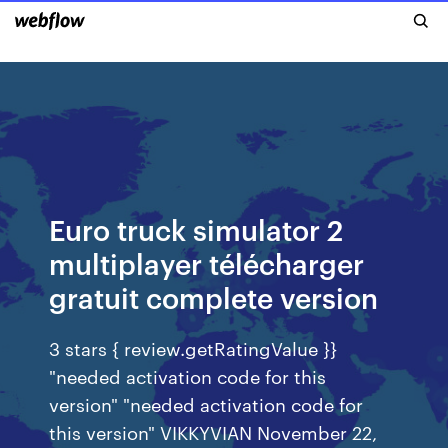
Euro truck simulator 2
multiplayer télécharger
gratuit complete version
3 stars { review.getRatingValue }}
"needed activation code for this
version" "needed activation code for
this version" VIKKYVIAN November 22,