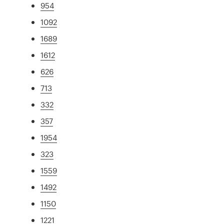
954
1092
1689
1612
626
713
332
357
1954
323
1559
1492
1150
1221