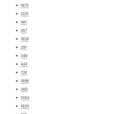
1875
1225
481
457
1828
297
349
443
728
1896
369
1564
1820