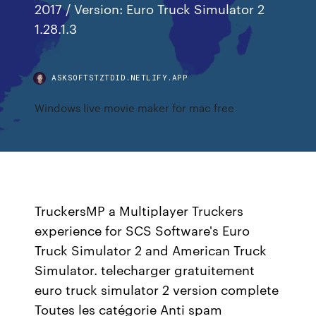
2017 / Version: Euro Truck Simulator 2
1.28.1.3
ASKSOFTSTZTDID.NETLIFY.APP
Windows live movie maker for mac free
TruckersMP a Multiplayer Truckers
experience for SCS Software's Euro
Truck Simulator 2 and American Truck
Simulator. telecharger gratuitement
euro truck simulator 2 version complete
Toutes les catégorie Anti spam