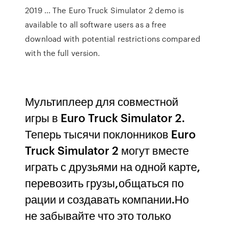
2019 ... The Euro Truck Simulator 2 demo is
available to all software users as a free
download with potential restrictions compared
with the full version.
Мультиплеер для совместной
игры в Euro Truck Simulator 2.
Теперь тысячи поклонников Euro
Truck Simulator 2 могут вместе
играть с друзьями на одной карте,
перевозить грузы,общаться по
рации и создавать компании.Но
не забывайте что это только