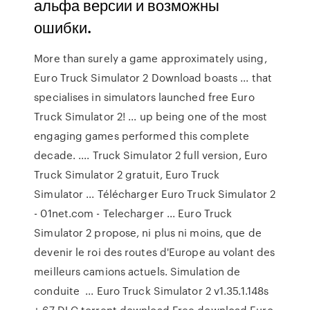
альфа версии и возможны
ошибки.
More than surely a game approximately using,
Euro Truck Simulator 2 Download boasts ... that
specialises in simulators launched free Euro
Truck Simulator 2! ... up being one of the most
engaging games performed this complete
decade. .... Truck Simulator 2 full version, Euro
Truck Simulator 2 gratuit, Euro Truck
Simulator ... Télécharger Euro Truck Simulator 2
- 01net.com - Telecharger ... Euro Truck
Simulator 2 propose, ni plus ni moins, que de
devenir le roi des routes d'Europe au volant des
meilleurs camions actuels. Simulation de
conduite ... Euro Truck Simulator 2 v1.35.1.148s
+ 67 DLC torrent download Free download Euro