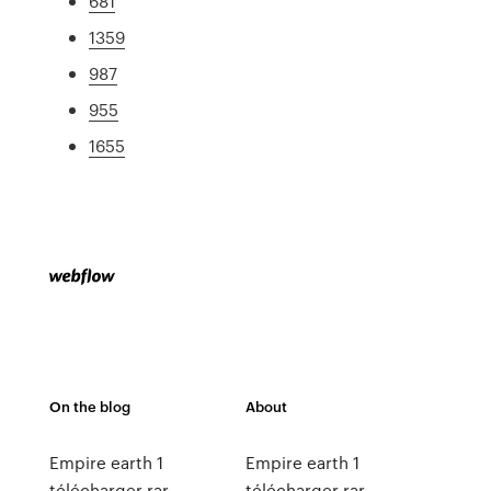
681
1359
987
955
1655
On the blog
About
Empire earth 1
Empire earth 1
télécharger rar
télécharger rar