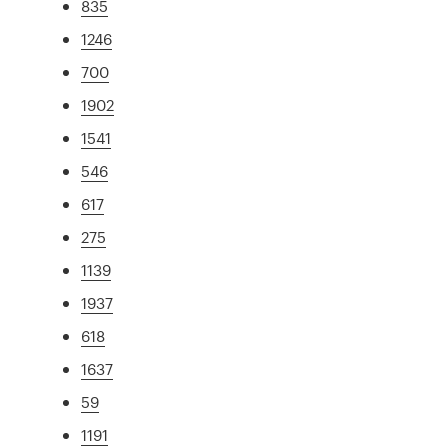
835
1246
700
1902
1541
546
617
275
1139
1937
618
1637
59
1191