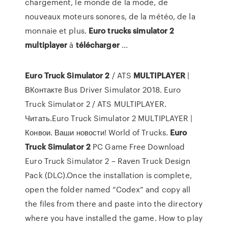
chargement, le monde de la mode, de
nouveaux moteurs sonores, de la météo, de la
monnaie et plus.
Euro
trucks
simulator
2
multiplayer
à
télécharger
...
Euro
Truck
Simulator
2
/ ATS
MULTIPLAYER
|
ВКонтакте Bus Driver Simulator 2018. Euro
Truck Simulator 2 / ATS MULTIPLAYER.
Читать.Euro Truck Simulator 2 MULTIPLAYER |
Конвои. Ваши новости! World of Trucks.
Euro
Truck
Simulator
2
PC Game Free Download
Euro Truck Simulator 2 – Raven Truck Design
Pack (DLC).Once the installation is complete,
open the folder named “Codex” and copy all
the files from there and paste into the directory
where you have installed the game. How to play