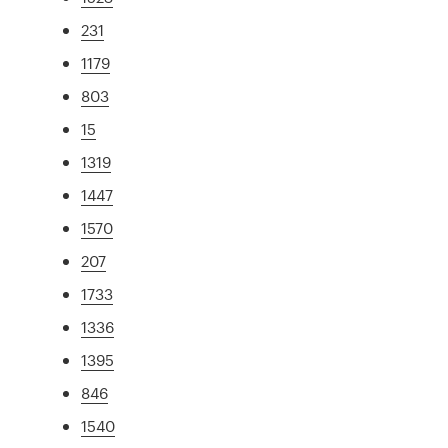
231
1179
803
15
1319
1447
1570
207
1733
1336
1395
846
1540