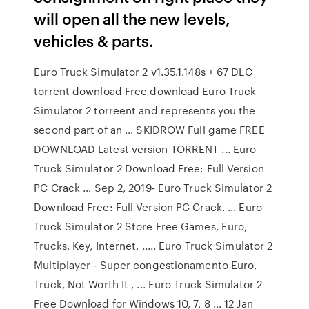
will open all the new levels,
vehicles & parts.
Euro Truck Simulator 2 v1.35.1.148s + 67 DLC
torrent download Free download Euro Truck
Simulator 2 torreent and represents you the
second part of an ... SKIDROW Full game FREE
DOWNLOAD Latest version TORRENT ... Euro
Truck Simulator 2 Download Free: Full Version
PC Crack ... Sep 2, 2019- Euro Truck Simulator 2
Download Free: Full Version PC Crack. ... Euro
Truck Simulator 2 Store Free Games, Euro,
Trucks, Key, Internet, ..... Euro Truck Simulator 2
Multiplayer - Super congestionamento Euro,
Truck, Not Worth It , ... Euro Truck Simulator 2
Free Download for Windows 10, 7, 8 ... 12 Jan