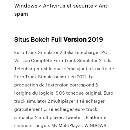
Windows > Antivirus et sécurité > Anti
spam
Situs Bokeh Full
Version
2019
Euro Truck Simulator 2 Italia Telecharger PC
Version Complète Euro Truck Simulator 2 Italia
Telecharger est le quatrième ajout à la suite de
Euro Truck Simulator sorti en 2012. La
production de l’extension correspond à
l’origine du logiciel SCS tchèque original. Euro
truck simulator 2 multiplayer à télécharger
gratuitement ... Télécharger euro truck
simulator 2 multiplayer. Tweeter . Platforme.
Licence. Langue. My MultiPlayer. WINDOWS .