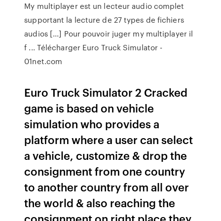
My multiplayer est un lecteur audio complet
supportant la lecture de 27 types de fichiers
audios [...] Pour pouvoir juger my multiplayer il
f ... Télécharger Euro Truck Simulator -
01net.com
Euro Truck Simulator 2 Cracked
game is based on vehicle
simulation who provides a
platform where a user can select
a vehicle, customize & drop the
consignment from one country
to another country from all over
the world & also reaching the
consignment on right place they