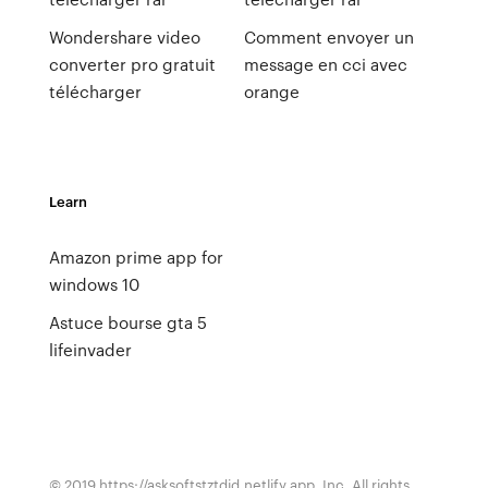
Wondershare video
Comment envoyer un
converter pro gratuit
message en cci avec
télécharger
orange
Learn
Amazon prime app for
windows 10
Astuce bourse gta 5
lifeinvader
© 2019 https://asksoftstztdid.netlify.app, Inc. All rights