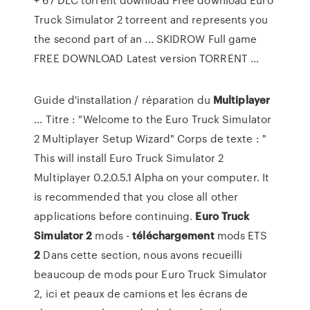
Truck Simulator 2 torreent and represents you
the second part of an ... SKIDROW Full game
FREE DOWNLOAD Latest version TORRENT ...
Guide d'installation / réparation du
Multiplayer
... Titre : "Welcome to the Euro Truck Simulator
2 Multiplayer Setup Wizard" Corps de texte : "
This will install Euro Truck Simulator 2
Multiplayer 0.2.0.5.1 Alpha on your computer. It
is recommended that you close all other
applications before continuing.
Euro
Truck
Simulator
2
mods -
téléchargement
mods ETS
2
Dans cette section, nous avons recueilli
beaucoup de mods pour Euro Truck Simulator
2, ici et peaux de camions et les écrans de