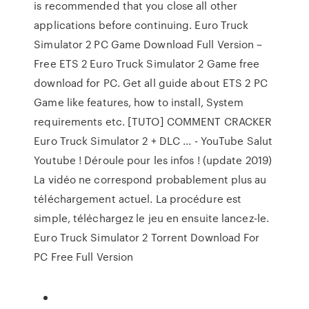
is recommended that you close all other
applications before continuing. Euro Truck
Simulator 2 PC Game Download Full Version –
Free ETS 2 Euro Truck Simulator 2 Game free
download for PC. Get all guide about ETS 2 PC
Game like features, how to install, System
requirements etc. [TUTO] COMMENT CRACKER
Euro Truck Simulator 2 + DLC ... - YouTube Salut
Youtube ! Déroule pour les infos ! (update 2019)
La vidéo ne correspond probablement plus au
téléchargement actuel. La procédure est
simple, téléchargez le jeu en ensuite lancez-le.
Euro Truck Simulator 2 Torrent Download For
PC Free Full Version