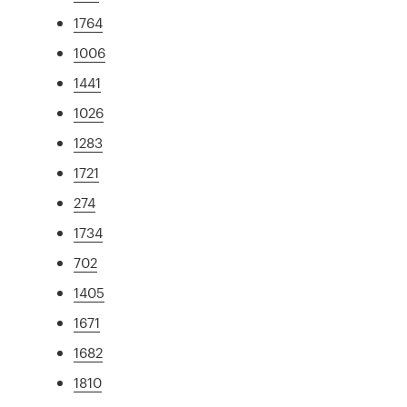
1764
1006
1441
1026
1283
1721
274
1734
702
1405
1671
1682
1810