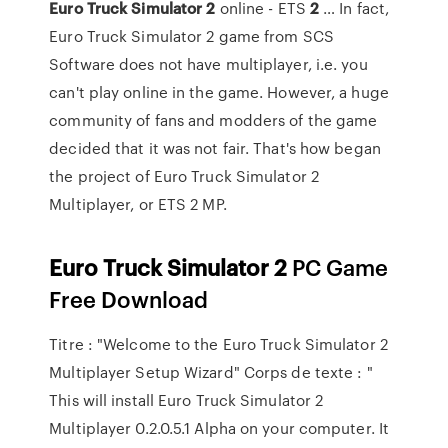
Euro
Truck
Simulator
2
online - ETS
2
… In fact,
Euro Truck Simulator 2 game from SCS
Software does not have multiplayer, i.e. you
can't play online in the game. However, a huge
community of fans and modders of the game
decided that it was not fair. That's how began
the project of Euro Truck Simulator 2
Multiplayer, or ETS 2 MP.
Euro
Truck
Simulator
2
PC Game
Free Download
Titre : "Welcome to the Euro Truck Simulator 2
Multiplayer Setup Wizard" Corps de texte : "
This will install Euro Truck Simulator 2
Multiplayer 0.2.0.5.1 Alpha on your computer. It