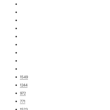
1549
1244
972
771
1523